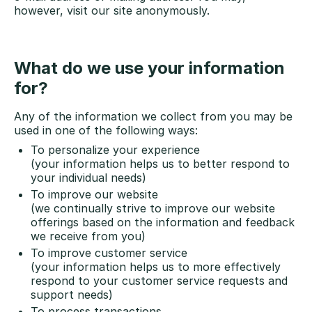
however, visit our site anonymously.
What do we use your information
for?
Any of the information we collect from you may be
used in one of the following ways:
To personalize your experience
(your information helps us to better respond to
your individual needs)
To improve our website
(we continually strive to improve our website
offerings based on the information and feedback
we receive from you)
To improve customer service
(your information helps us to more effectively
respond to your customer service requests and
support needs)
To process transactions