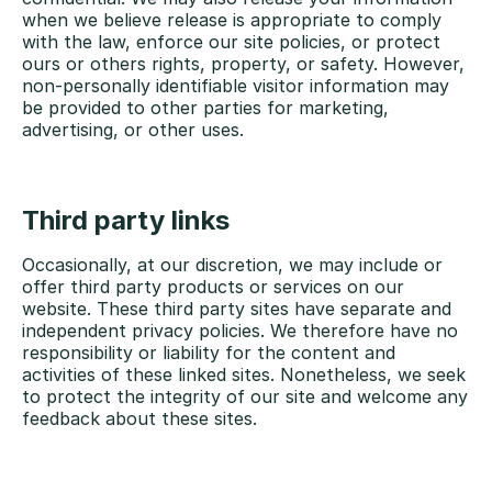
when we believe release is appropriate to comply
with the law, enforce our site policies, or protect
ours or others rights, property, or safety. However,
non-personally identifiable visitor information may
be provided to other parties for marketing,
advertising, or other uses.
Third party links
Occasionally, at our discretion, we may include or
offer third party products or services on our
website. These third party sites have separate and
independent privacy policies. We therefore have no
responsibility or liability for the content and
activities of these linked sites. Nonetheless, we seek
to protect the integrity of our site and welcome any
feedback about these sites.