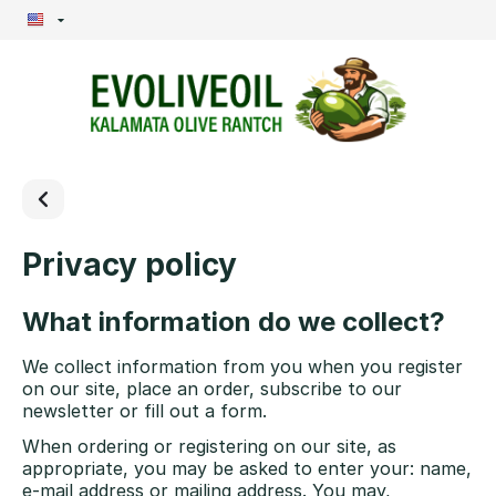
Privacy policy
What information do we collect?
We collect information from you when you register
on our site, place an order, subscribe to our
newsletter or fill out a form.
When ordering or registering on our site, as
appropriate, you may be asked to enter your: name,
e-mail address or mailing address. You may,