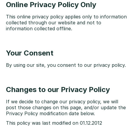
Online Privacy Policy Only
This online privacy policy applies only to information
collected through our website and not to
information collected offline.
Your Consent
By using our site, you consent to our privacy policy.
Changes to our Privacy Policy
If we decide to change our privacy policy, we will
post those changes on this page, and/or update the
Privacy Policy modification date below.
This policy was last modified on 01.12.2012