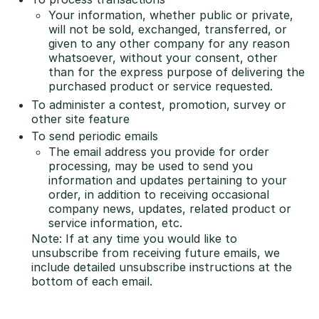
Your information, whether public or private,
will not be sold, exchanged, transferred, or
given to any other company for any reason
whatsoever, without your consent, other
than for the express purpose of delivering the
purchased product or service requested.
To administer a contest, promotion, survey or
other site feature
To send periodic emails
The email address you provide for order
processing, may be used to send you
information and updates pertaining to your
order, in addition to receiving occasional
company news, updates, related product or
service information, etc.
Note: If at any time you would like to
unsubscribe from receiving future emails, we
include detailed unsubscribe instructions at the
bottom of each email.