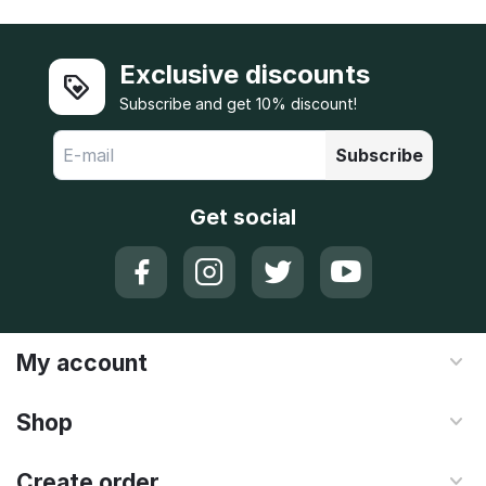
Exclusive discounts
Subscribe and get 10% discount!
Subscribe
Get social
My account
Shop
Create order