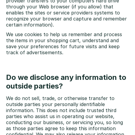
provider transfers to your computers hard drive
through your Web browser (if you allow) that
enables the sites or service providers systems to
recognize your browser and capture and remember
certain information).
We use cookies to help us remember and process
the items in your shopping cart, understand and
save your preferences for future visits and keep
track of advertisements.
Do we disclose any information to
outside parties?
We do not sell, trade, or otherwise transfer to
outside parties your personally identifiable
information. This does not include trusted third
parties who assist us in operating our website,
conducting our business, or servicing you, so long
as those parties agree to keep this information
confidential. We may also release your information