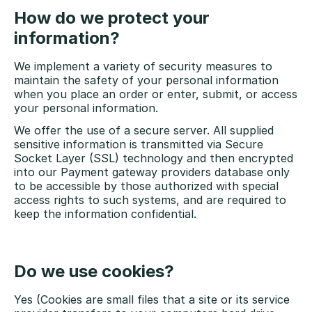
How do we protect your
information?
We implement a variety of security measures to
maintain the safety of your personal information
when you place an order or enter, submit, or access
your personal information.
We offer the use of a secure server. All supplied
sensitive information is transmitted via Secure
Socket Layer (SSL) technology and then encrypted
into our Payment gateway providers database only
to be accessible by those authorized with special
access rights to such systems, and are required to
keep the information confidential.
Do we use cookies?
Yes (Cookies are small files that a site or its service