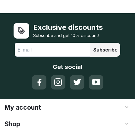
Exclusive discounts
Subscribe and get 10% discount!
Subscribe
Get social
My account
Shop