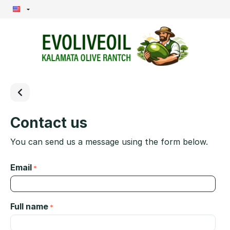
Contact us
You can send us a message using the form below.
Email
Full name