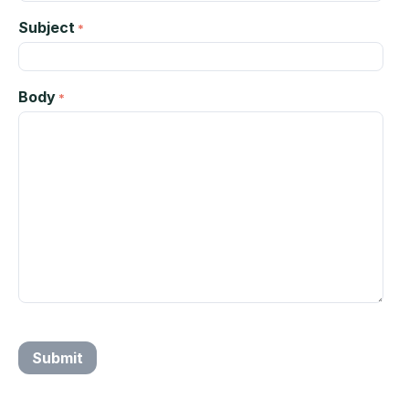
Subject
Body
Submit